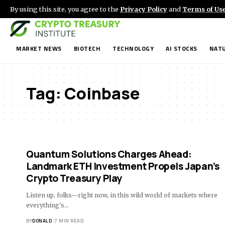
By using this site, you agree to the
Privacy Policy
and
Terms of Us
MARKET NEWS
BIOTECH
TECHNOLOGY
AI STOCKS
NATU
Tag:
Coinbase
Quantum Solutions Charges Ahead:
Landmark ETH Investment Propels Japan’s
Crypto Treasury Play
Listen up, folks—right now, in this wild world of markets where
everything's…
BY
DONALD
7 MIN READ