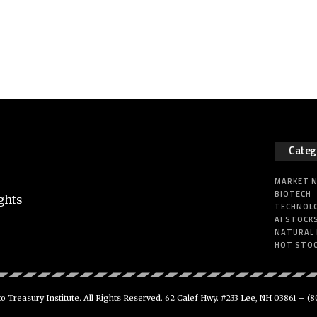
Categ
MARKET 
BIOTECH
ghts
TECHNOL
AI STOCK
NATURAL
HOT STO
 Treasury Institute. All Rights Reserved. 62 Calef Hwy. #233 Lee, NH 03861 –
(8