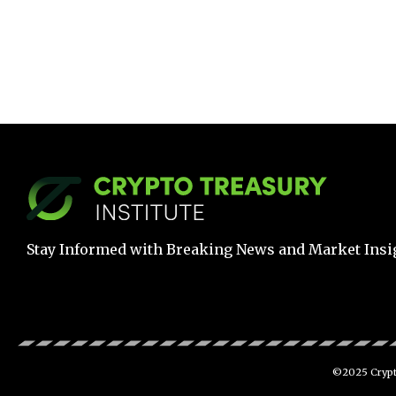
Stay Informed with Breaking News and Market Insi
©2025 Crypto