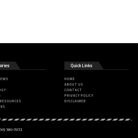
ories
Quick Links
NEWS
HOME
ABOUT US
OGY
CONTACT
S
PRIVACY POLICY
 RESOURCES
DISCLAIMER
CKS
00) 380-7072