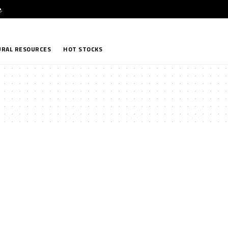
e
.
RAL RESOURCES
HOT STOCKS