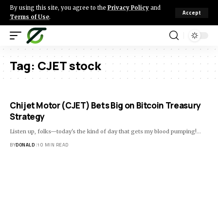
By using this site, you agree to the
Privacy Policy
and
Accept
Terms of Use
.
Tag:
CJET stock
Chijet Motor (CJET) Bets Big on Bitcoin Treasury
Strategy
Listen up, folks—today's the kind of day that gets my blood pumping!…
BY
DONALD
10 MIN READ