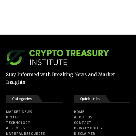
Stay Informed with Breaking News and Market
Insights
Categories
Quick Links
MARKET NEWS
HOME
BIOTECH
ABOUT US
TECHNOLOGY
CONTACT
AI STOCKS
PRIVACY POLICY
NATURAL RESOURCES
DISCLAIMER