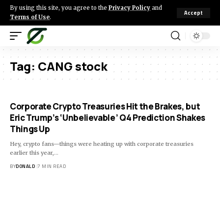
By using this site, you agree to the
Privacy Policy
and
Accept
Terms of Use
.
Tag:
CANG stock
Corporate Crypto Treasuries Hit the Brakes, but
Eric Trump’s ‘Unbelievable’ Q4 Prediction Shakes
Things Up
Hey, crypto fans—things were heating up with corporate treasuries
earlier this year,…
BY
DONALD
7 MIN READ