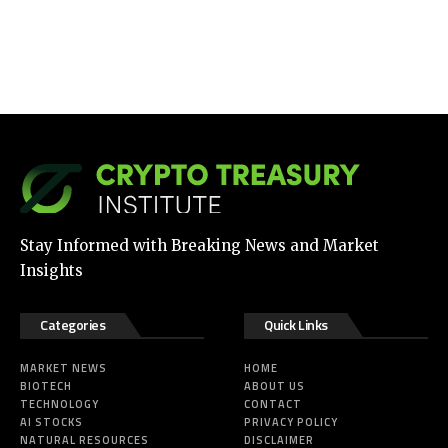
Stay Informed with Breaking News and Market
Insights
Categories
Quick Links
MARKET NEWS
HOME
BIOTECH
ABOUT US
TECHNOLOGY
CONTACT
AI STOCKS
PRIVACY POLICY
NATURAL RESOURCES
DISCLAIMER