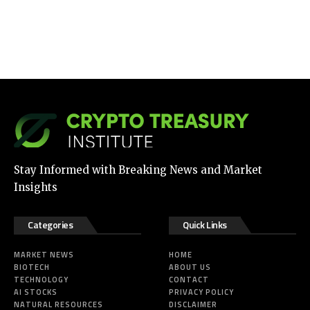
Stay Informed with Breaking News and Market
Insights
Categories
Quick Links
MARKET NEWS
HOME
BIOTECH
ABOUT US
TECHNOLOGY
CONTACT
AI STOCKS
PRIVACY POLICY
NATURAL RESOURCES
DISCLAIMER