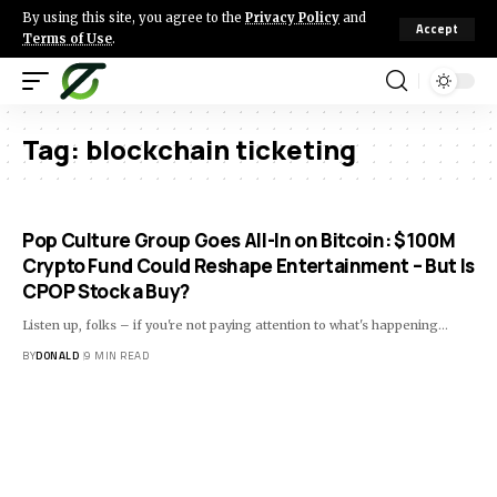
By using this site, you agree to the
Privacy Policy
and
Accept
Terms of Use
.
Tag:
blockchain ticketing
Pop Culture Group Goes All-In on Bitcoin: $100M
Crypto Fund Could Reshape Entertainment – But Is
CPOP Stock a Buy?
Listen up, folks – if you're not paying attention to what's happening…
BY
DONALD
9 MIN READ