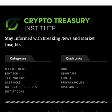
Stay Informed with Breaking News and Market
Insights
Categories
Quick Links
MARKET NEWS
HOME
BIOTECH
ABOUT US
TECHNOLOGY
CONTACT
AI STOCKS
PRIVACY POLICY
NATURAL RESOURCES
DISCLAIMER
HOT STOCKS