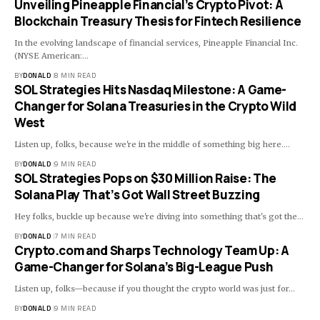
Unveiling Pineapple Financial’s Crypto Pivot: A
Blockchain Treasury Thesis for Fintech Resilience
In the evolving landscape of financial services, Pineapple Financial Inc.
(NYSE American:…
BY
DONALD
8 MIN READ
SOL Strategies Hits Nasdaq Milestone: A Game-
Changer for Solana Treasuries in the Crypto Wild
West
Listen up, folks, because we're in the middle of something big here.…
BY
DONALD
9 MIN READ
SOL Strategies Pops on $30 Million Raise: The
Solana Play That’s Got Wall Street Buzzing
Hey folks, buckle up because we're diving into something that's got the…
BY
DONALD
7 MIN READ
Crypto.com and Sharps Technology Team Up: A
Game-Changer for Solana’s Big-League Push
Listen up, folks—because if you thought the crypto world was just for…
BY
DONALD
9 MIN READ