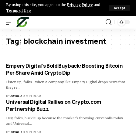
By using this site, you agree to the
Privacy Policy
and
Accept
Terms of Use
.
Tag:
blockchain investment
Empery Digital’s Bold Buyback: Boosting Bitcoin
Per Share Amid Crypto Dip
Listen up, folks—when a company like Empery Digital drops news that
they're…
BY
DONALD
9 MIN READ
Universal Digital Rallies on Crypto.com
Partnership Buzz
Hey, folks, buckle up because the market's throwing curveballs today,
and Universal…
BY
DONALD
8 MIN READ