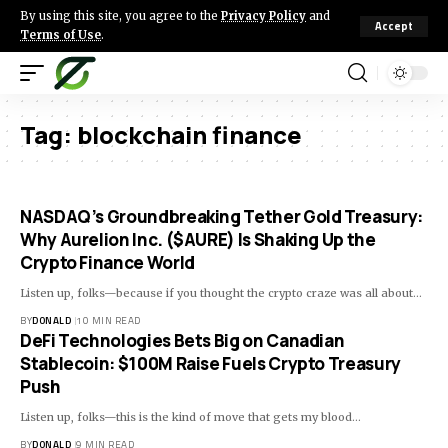
By using this site, you agree to the
Privacy Policy
and
Accept
Terms of Use
.
Tag:
blockchain finance
NASDAQ’s Groundbreaking Tether Gold Treasury:
Why Aurelion Inc. ($AURE) Is Shaking Up the
Crypto Finance World
Listen up, folks—because if you thought the crypto craze was all about…
BY
DONALD
10 MIN READ
DeFi Technologies Bets Big on Canadian
Stablecoin: $100M Raise Fuels Crypto Treasury
Push
Listen up, folks—this is the kind of move that gets my blood…
BY
DONALD
9 MIN READ