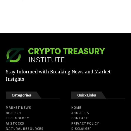
Stay Informed with Breaking News and Market
Insights
Categories
Quick Links
MARKET NEWS
HOME
BIOTECH
ABOUT US
TECHNOLOGY
CONTACT
AI STOCKS
PRIVACY POLICY
NATURAL RESOURCES
DISCLAIMER