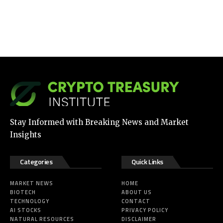
Stay Informed with Breaking News and Market
Insights
Categories
Quick Links
MARKET NEWS
HOME
BIOTECH
ABOUT US
TECHNOLOGY
CONTACT
AI STOCKS
PRIVACY POLICY
NATURAL RESOURCES
DISCLAIMER