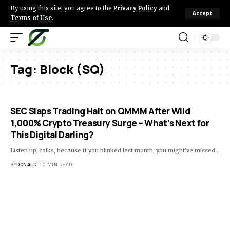
By using this site, you agree to the
Privacy Policy
and
Accept
Terms of Use
.
Tag:
Block (SQ)
SEC Slaps Trading Halt on QMMM After Wild
1,000% Crypto Treasury Surge – What’s Next for
This Digital Darling?
Listen up, folks, because if you blinked last month, you might've missed…
BY
DONALD
10 MIN READ