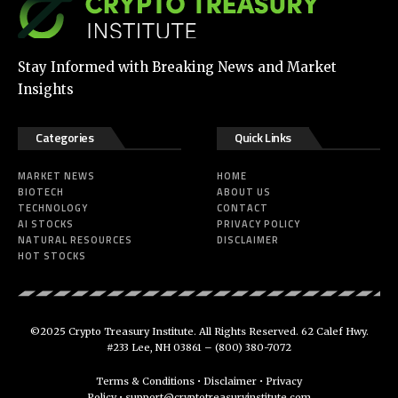
Stay Informed with Breaking News and Market
Insights
Categories
Quick Links
MARKET NEWS
HOME
BIOTECH
ABOUT US
TECHNOLOGY
CONTACT
AI STOCKS
PRIVACY POLICY
NATURAL RESOURCES
DISCLAIMER
HOT STOCKS
©2025 Crypto Treasury Institute. All Rights Reserved. 62 Calef Hwy.
#233 Lee, NH 03861 –
(800) 380-7072
Terms & Conditions
•
Disclaimer
•
Privacy
Policy
•
support@cryptotreasuryinstitute.com