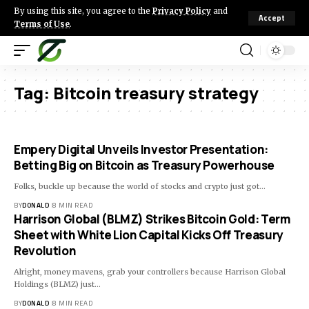
By using this site, you agree to the
Privacy Policy
and
Accept
Terms of Use
.
Tag:
Bitcoin treasury strategy
Empery Digital Unveils Investor Presentation:
Betting Big on Bitcoin as Treasury Powerhouse
Folks, buckle up because the world of stocks and crypto just got…
BY
DONALD
8 MIN READ
Harrison Global (BLMZ) Strikes Bitcoin Gold: Term
Sheet with White Lion Capital Kicks Off Treasury
Revolution
Alright, money mavens, grab your controllers because Harrison Global
Holdings (BLMZ) just…
BY
DONALD
8 MIN READ