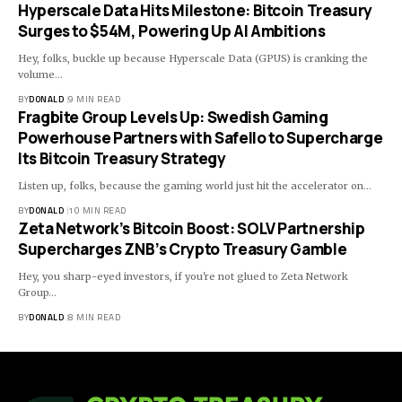
Hyperscale Data Hits Milestone: Bitcoin Treasury
Surges to $54M, Powering Up AI Ambitions
Hey, folks, buckle up because Hyperscale Data (GPUS) is cranking the
volume…
BY
DONALD
9 MIN READ
Fragbite Group Levels Up: Swedish Gaming
Powerhouse Partners with Safello to Supercharge
Its Bitcoin Treasury Strategy
Listen up, folks, because the gaming world just hit the accelerator on…
BY
DONALD
10 MIN READ
Zeta Network’s Bitcoin Boost: SOLV Partnership
Supercharges ZNB’s Crypto Treasury Gamble
Hey, you sharp-eyed investors, if you're not glued to Zeta Network
Group…
BY
DONALD
8 MIN READ