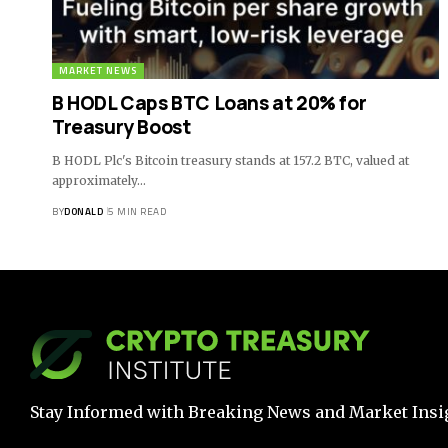
MARKET NEWS
B HODL Caps BTC Loans at 20% for
Treasury Boost
B HODL Plc's Bitcoin treasury stands at 157.2 BTC, valued at
approximately…
BY
DONALD
5 MIN READ
Stay Informed with Breaking News and Market Insi