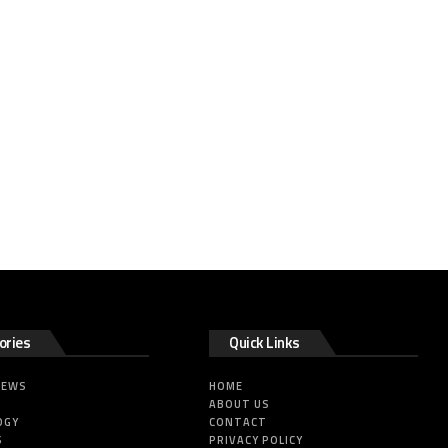
ories
Quick Links
NEWS
HOME
ABOUT US
OGY
CONTACT
S
PRIVACY POLICY