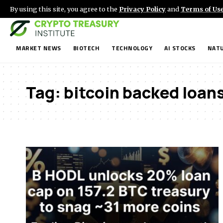
By using this site, you agree to the
Privacy Policy
and
Terms of Us
MARKET NEWS
BIOTECH
TECHNOLOGY
AI STOCKS
NATU
Tag:
bitcoin backed loan