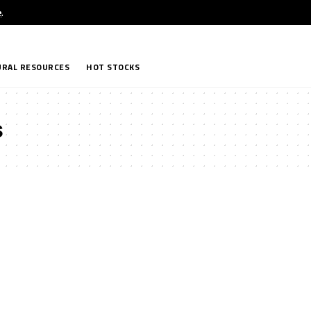
e
.
RAL RESOURCES
HOT STOCKS
s