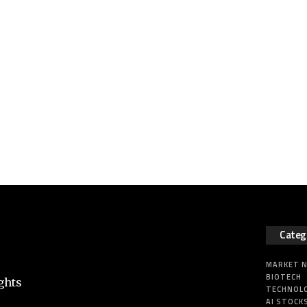
Categ
MARKET 
BIOTECH
ghts
TECHNOL
AI STOCK