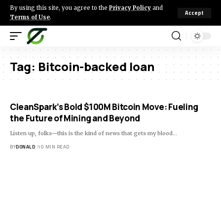
By using this site, you agree to the
Privacy Policy
and
Accept
Terms of Use
.
Tag:
Bitcoin-backed loan
CleanSpark’s Bold $100M Bitcoin Move: Fueling
the Future of Mining and Beyond
Listen up, folks—this is the kind of news that gets my blood…
BY
DONALD
10 MIN READ