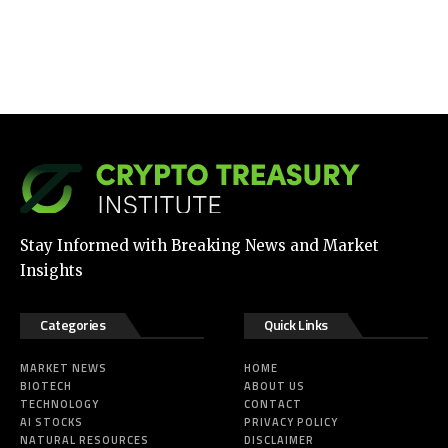
Stay Informed with Breaking News and Market
Insights
Categories
Quick Links
MARKET NEWS
HOME
BIOTECH
ABOUT US
TECHNOLOGY
CONTACT
AI STOCKS
PRIVACY POLICY
NATURAL RESOURCES
DISCLAIMER