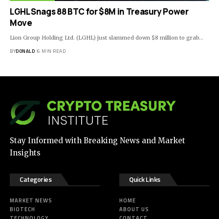
LGHL Snags 88 BTC for $8M in Treasury Power
Move
Lion Group Holding Ltd. (LGHL) just slammed down $8 million to grab…
BY
DONALD
6 MIN READ
Stay Informed with Breaking News and Market
Insights
Categories
Quick Links
MARKET NEWS
HOME
BIOTECH
ABOUT US
TECHNOLOGY
CONTACT