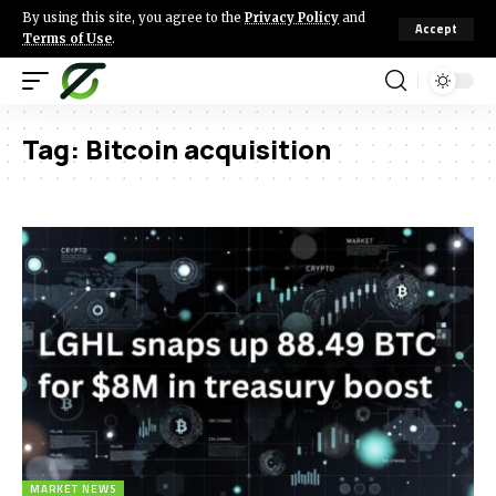
By using this site, you agree to the
Privacy Policy
and
Accept
Terms of Use
.
Tag:
Bitcoin acquisition
MARKET NEWS