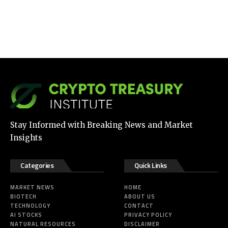
Stay Informed with Breaking News and Market
Insights
Categories
Quick Links
MARKET NEWS
HOME
BIOTECH
ABOUT US
TECHNOLOGY
CONTACT
AI STOCKS
PRIVACY POLICY
NATURAL RESOURCES
DISCLAIMER