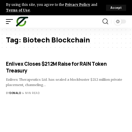
By using this site, you agree to the
Privacy Policy
and
Accept
Terms of Use
.
Tag:
Biotech Blockchain
Enlivex Closes $212M Raise for RAIN Token
Treasury
Enlivex Therapeutics Ltd. has sealed a blockbuster $212 million private
placement, channeling…
BY
DONALD
4 MIN READ