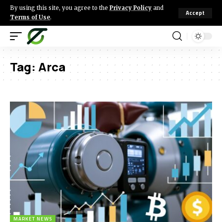
By using this site, you agree to the
Privacy Policy
and
Accept
Terms of Use
.
Tag:
Arca
MARKET NEWS