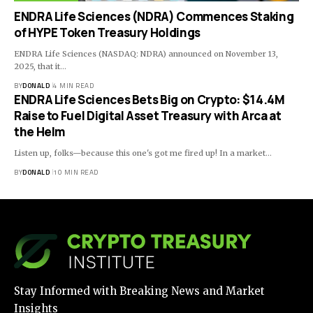
ENDRA Life Sciences (NDRA) Commences Staking
of HYPE Token Treasury Holdings
ENDRA Life Sciences (NASDAQ: NDRA) announced on November 13,
2025, that it…
BY
DONALD
4 MIN READ
ENDRA Life Sciences Bets Big on Crypto: $14.4M
Raise to Fuel Digital Asset Treasury with Arca at
the Helm
Listen up, folks—because this one's got me fired up! In a market…
BY
DONALD
10 MIN READ
Stay Informed with Breaking News and Market
Insights