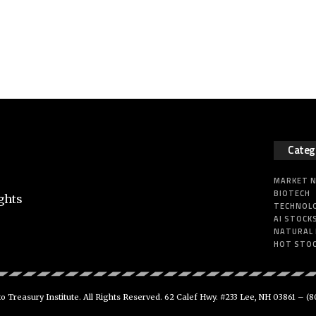
Categ
MARKET 
BIOTECH
ghts
TECHNOL
AI STOCK
NATURAL
HOT STO
 Treasury Institute. All Rights Reserved. 62 Calef Hwy. #233 Lee, NH 03861 –
(8