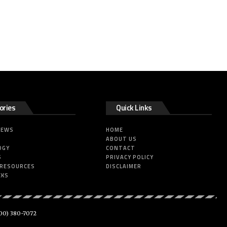
ories
Quick Links
NEWS
HOME
ABOUT US
OGY
CONTACT
S
PRIVACY POLICY
 RESOURCES
DISCLAIMER
CKS
00) 380-7072