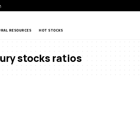
e
.
RAL RESOURCES
HOT STOCKS
ury stocks ratios