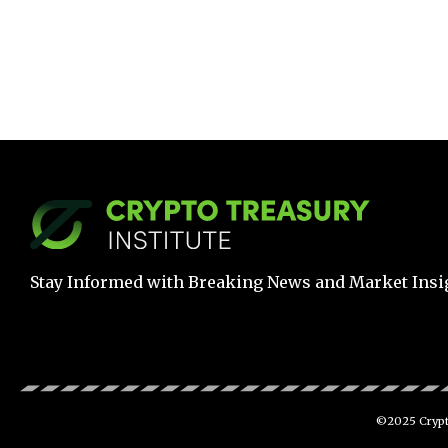
Stay Informed with Breaking News and Market Insi
©2025 Crypto