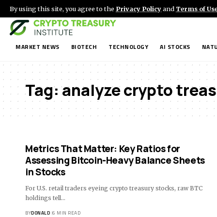
By using this site, you agree to the
Privacy Policy
and
Terms of Us
MARKET NEWS
BIOTECH
TECHNOLOGY
AI STOCKS
NATU
Tag:
analyze crypto treas
Metrics That Matter: Key Ratios for
Assessing Bitcoin-Heavy Balance Sheets
in Stocks
For U.S. retail traders eyeing crypto treasury stocks, raw BTC
holdings tell…
BY
DONALD
6 MIN READ