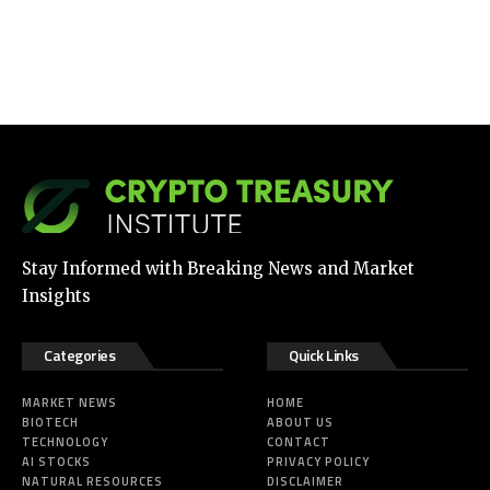
Stay Informed with Breaking News and Market
Insights
Categories
Quick Links
MARKET NEWS
HOME
BIOTECH
ABOUT US
TECHNOLOGY
CONTACT
AI STOCKS
PRIVACY POLICY
NATURAL RESOURCES
DISCLAIMER