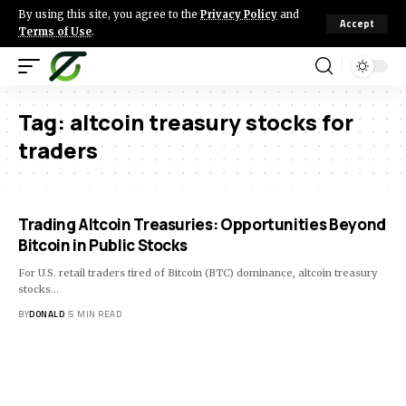
By using this site, you agree to the
Privacy Policy
and
Accept
Terms of Use
.
Tag:
altcoin treasury stocks for
traders
Trading Altcoin Treasuries: Opportunities Beyond
Bitcoin in Public Stocks
For U.S. retail traders tired of Bitcoin (BTC) dominance, altcoin treasury
stocks…
BY
DONALD
5 MIN READ