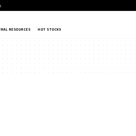
e
.
RAL RESOURCES
HOT STOCKS