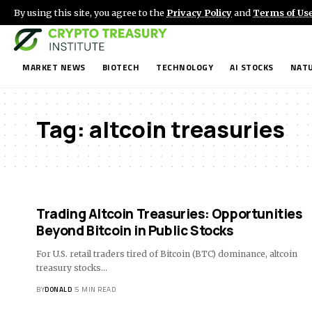
By using this site, you agree to the
Privacy Policy
and
Terms of Us
MARKET NEWS
BIOTECH
TECHNOLOGY
AI STOCKS
NATU
Tag:
altcoin treasuries
Trading Altcoin Treasuries: Opportunities
Beyond Bitcoin in Public Stocks
For U.S. retail traders tired of Bitcoin (BTC) dominance, altcoin
treasury stocks…
BY
DONALD
5 MIN READ