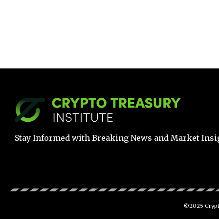
Stay Informed with Breaking News and Market Insi
©2025 Crypto