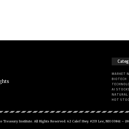
Categ
MARKET 
BIOTECH
ghts
TECHNOL
AI STOCK
NATURAL
HOT STO
 Treasury Institute. All Rights Reserved. 62 Calef Hwy. #233 Lee, NH 03861 –
(8