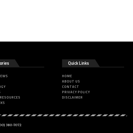
ories
Quick Links
NEWS
HOME
ABOUT US
OGY
CONTACT
S
PRIVACY POLICY
 RESOURCES
DISCLAIMER
CKS
00) 380-7072