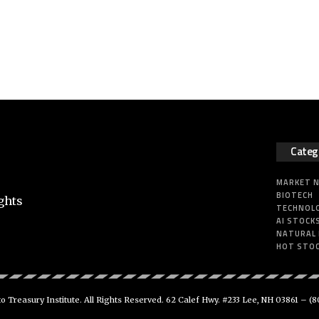
Categ
MARKET 
BIOTECH
ghts
TECHNOL
AI STOCK
NATURAL
HOT STO
 Treasury Institute. All Rights Reserved. 62 Calef Hwy. #233 Lee, NH 03861 –
(8