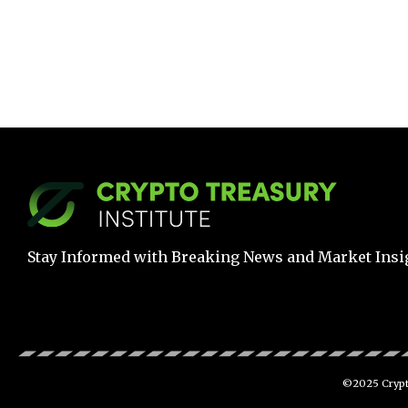
Stay Informed with Breaking News and Market Insi
©2025 Crypto