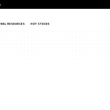
e
.
RAL RESOURCES
HOT STOCKS