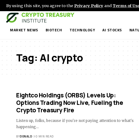
By using this site, you agree to the
Privacy Policy
and
Terms of Us
MARKET NEWS
BIOTECH
TECHNOLOGY
AI STOCKS
NATU
Tag:
AI crypto
Eightco Holdings (ORBS) Levels Up:
Options Trading Now Live, Fueling the
Crypto Treasury Fire
Listen up, folks, because if you're not paying attention to what's
happening…
BY
DONALD
10 MIN READ