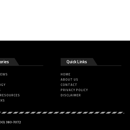
ories
Quick Links
NEWS
HOME
ABOUT US
OGY
CONTACT
S
PRIVACY POLICY
 RESOURCES
DISCLAIMER
CKS
00) 380-7072