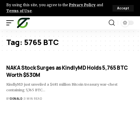
By using this site, you agree to the
Privacy Policy
and
Accept
Terms of Use
.
Tag:
5765 BTC
NAKA Stock Surges as KindlyMD Holds 5,765 BTC
Worth $530M
KindlyMD just unveiled a $681 million Bitcoin treasury war-chest
containing 5,765 BTC…
BY
DONALD
3 MIN READ