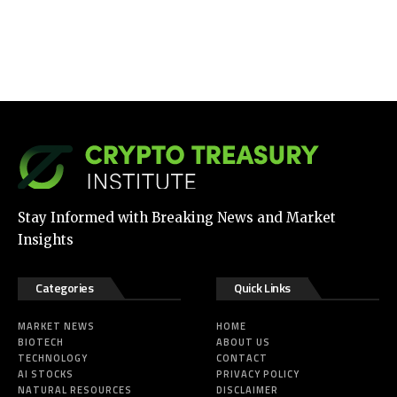
Stay Informed with Breaking News and Market
Insights
Categories
Quick Links
MARKET NEWS
HOME
BIOTECH
ABOUT US
TECHNOLOGY
CONTACT
AI STOCKS
PRIVACY POLICY
NATURAL RESOURCES
DISCLAIMER