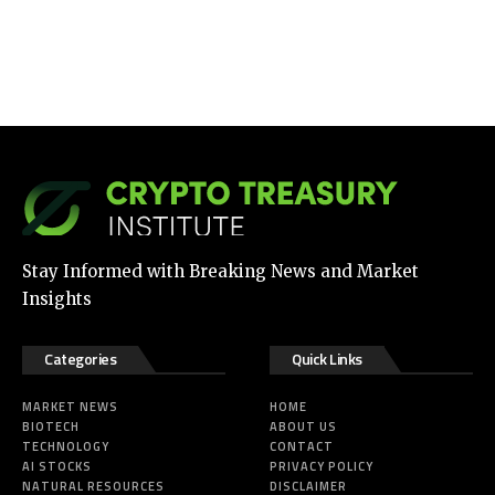
Stay Informed with Breaking News and Market
Insights
Categories
Quick Links
MARKET NEWS
HOME
BIOTECH
ABOUT US
TECHNOLOGY
CONTACT
AI STOCKS
PRIVACY POLICY
NATURAL RESOURCES
DISCLAIMER