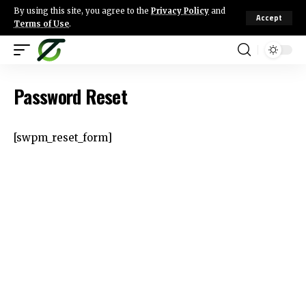
By using this site, you agree to the
Privacy Policy
and
Accept
Terms of Use
.
Password Reset
[swpm_reset_form]