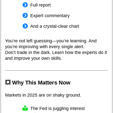
Full report
Expert commentary
And a crystal-clear chart
You’re not left guessing—you’re learning. And
you’re improving with every single alert.
Don’t trade in the dark. Learn how the experts do it
and improve your own skills.
💥 Why This Matters Now
Markets in 2025 are on shaky ground.
The Fed is juggling interest