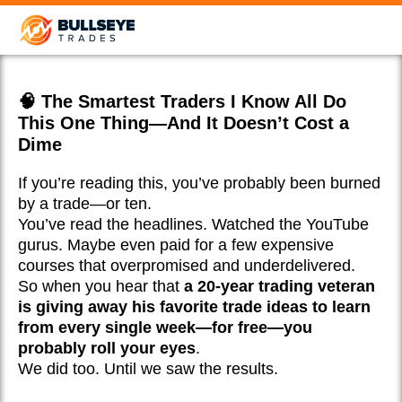
🧠 The Smartest Traders I Know All Do
This One Thing—And It Doesn’t Cost a
Dime
If you’re reading this, you’ve probably been burned
by a trade—or ten.
You’ve read the headlines. Watched the YouTube
gurus. Maybe even paid for a few expensive
courses that overpromised and underdelivered.
So when you hear that
a 20-year trading veteran
is giving away his favorite trade ideas to learn
from every single week—for free—you
probably roll your eyes
.
We did too. Until we saw the results.