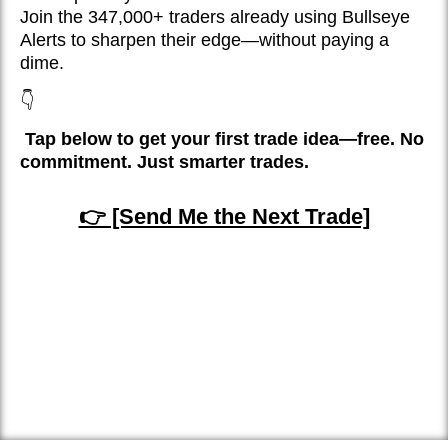
Join the 347,000+ traders already using Bullseye
Alerts to sharpen their edge—without paying a
dime.
👇
Tap below to get your first trade idea—free. No
commitment. Just smarter trades.
👉 [Send Me the Next Trade]