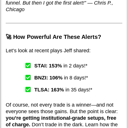
funnel. But then I got the first alert!” — Chris P.,
Chicago
🚀 How Powerful Are These Alerts?
Let’s look at recent plays Jeff shared:
STAI: 153%
in 2 days!*
BNZI: 106%
in 8 days!*
TLSA: 163%
in 35 days!*
Of course, not every trade is a winner—and not
everyone sees those gains. But the point is clear:
you’re getting institutional-grade setups, free
of charge.
Don’t trade in the dark. Learn how the