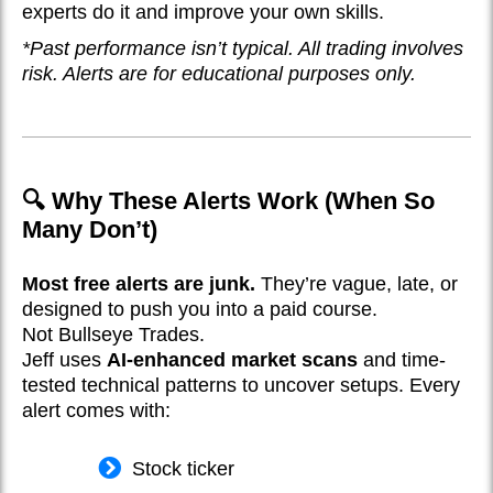
experts do it and improve your own skills.
*Past performance isn’t typical. All trading involves
risk. Alerts are for educational purposes only.
🔍 Why These Alerts Work (When So
Many Don’t)
Most free alerts are junk.
They’re vague, late, or
designed to push you into a paid course.
Not Bullseye Trades.
Jeff uses
AI-enhanced market scans
and time-
tested technical patterns to uncover setups. Every
alert comes with:
Stock ticker