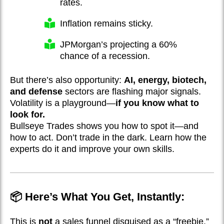
rates.
Inflation remains sticky.
JPMorgan’s projecting a 60%
chance of a recession.
But there’s also opportunity:
AI, energy, biotech,
and defense
sectors are flashing major signals.
Volatility is a playground—
if you know what to
look for.
Bullseye Trades shows you how to spot it—and
how to act. Don’t trade in the dark. Learn how the
experts do it and improve your own skills.
📦 Here’s What You Get, Instantly:
This is
not
a sales funnel disguised as a “freebie.”