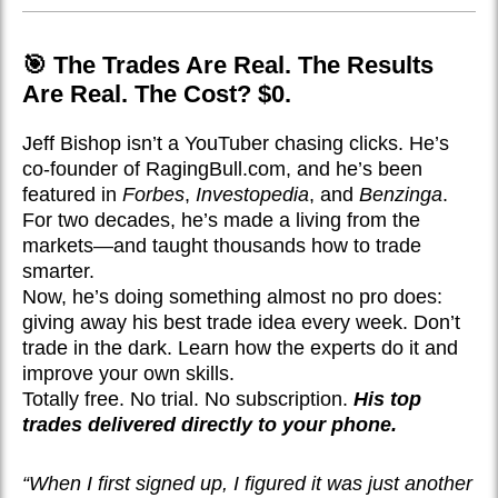
🎯 The Trades Are Real. The Results
Are Real. The Cost? $0.
Jeff Bishop isn’t a YouTuber chasing clicks. He’s
co-founder of RagingBull.com, and he’s been
featured in
Forbes
,
Investopedia
, and
Benzinga
.
For two decades, he’s made a living from the
markets—and taught thousands how to trade
smarter.
Now, he’s doing something almost no pro does:
giving away his best trade idea every week. Don’t
trade in the dark. Learn how the experts do it and
improve your own skills.
Totally free. No trial. No subscription.
His top
trades delivered directly to your phone.
“When I first signed up, I figured it was just another