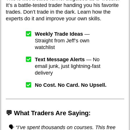
It’s a battle-tested trader handing you his favorite
trades. Don’t trade in the dark. Learn how the
experts do it and improve your own skills.
Weekly Trade Ideas
—
Straight from Jeff’s own
watchlist
Text Message Alerts
— No
email junk, just lightning-fast
delivery
No Cost. No Card. No Upsell.
💬 What Traders Are Saying:
🗣️
“I’ve spent thousands on courses. This free