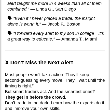
alert taught me more in 4 weeks than all of them
combined.”
— Linda G., San Diego
🗣️
“Even if I never placed a trade, the insight
alone is worth it.”
— Jacob F., Boston
🗣️
“I forward every alert to my son in college—it’s
a great way to educate.”
— Amanda T., Miami
⏳ Don’t Miss the Next Alert
Most people won’t take action. They’ll keep
second-guessing every move. They’ll wait until “the
timing is right.”
But smart traders act. And the smartest ones?
They get in before the crowd.
Don’t trade in the dark. Learn how the experts do it
and improve your own skills.